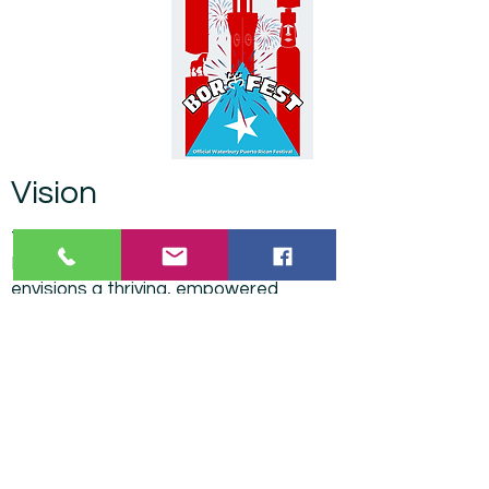
Vision
The Greater Waterbury Puerto Rican
Day Parade & Festival Committee
envisions a thriving, empowered
Puerto Rican community leading in
civic life, culture, and opportunity—
where our people are always a priority,
always included, and a permanent
force for progress in the city/region.
Mission