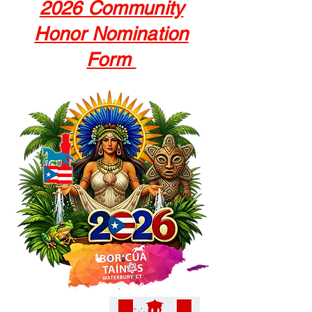
2026 Community
Honor Nomination
Form