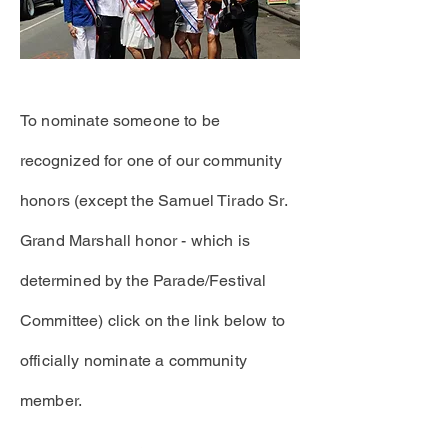
To nominate someone to be
recognized
for one of our community
honors (except the Samuel Tirado Sr.
Grand Marshall honor - which is
determined
by the Parade/Festival
Committee) click on the link below to
officially nominate a community
member.