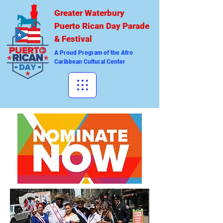
Greater Waterbury
Puerto Rican Day Parade
& Festival
A Proud Program of the Afro
Caribbean Cultural Center